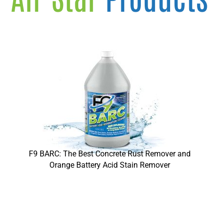
F9 BARC: The Best Concrete Rust Remover and
Orange Battery Acid Stain Remover