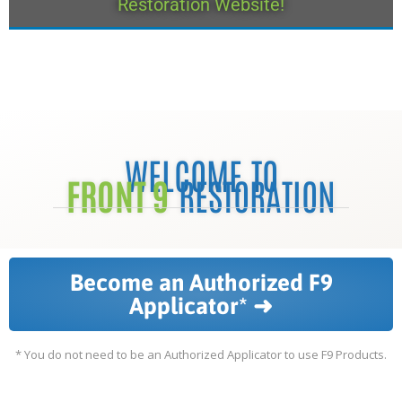
Restoration Website!
WELCOME TO
FRONT 9
RESTORATION
Become an Authorized F9
Applicator* ➜
* You do not need to be an Authorized Applicator to use F9 Products.