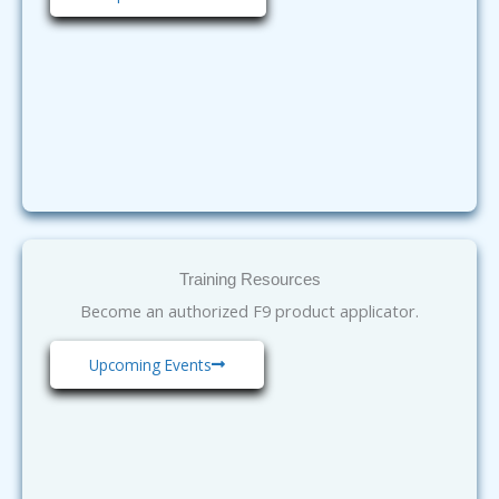
Training Resources
Become an authorized F9 product applicator.
Upcoming Events