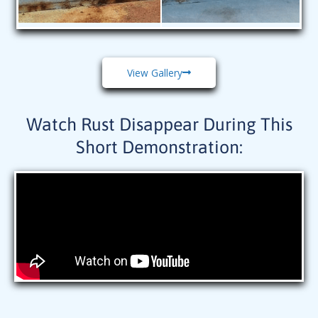
View Gallery
Watch Rust Disappear During This
Short Demonstration: