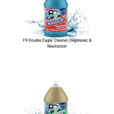
F9 Double Eagle: Cleaner, Degreaser, &
Neutralizer