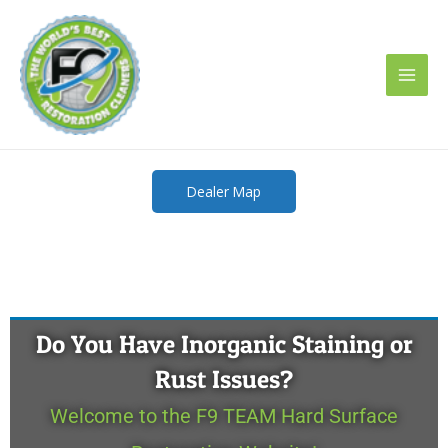
Skip
to
content
Dealer Map
Do You Have Inorganic Staining or
Rust Issues?
Welcome to the F9 TEAM Hard Surface