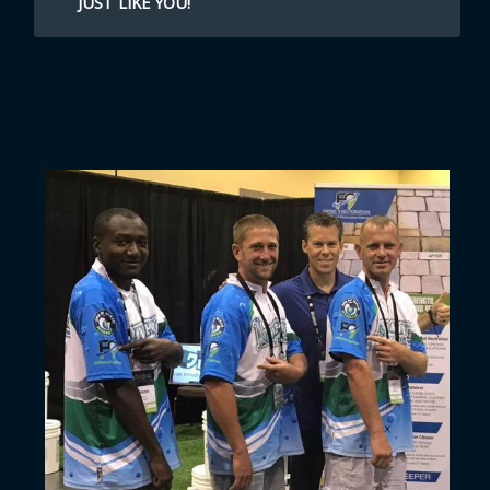
JUST LIKE YOU!