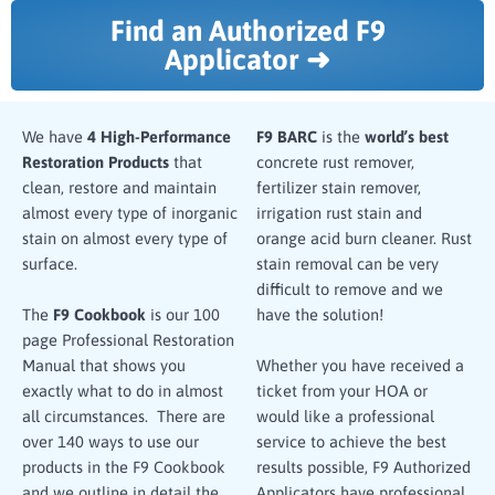
Find an Authorized F9
Applicator ➜
We have
4 High-Performance
F9 BARC
is the
world’s best
Restoration Products
that
concrete rust remover,
clean, restore and maintain
fertilizer stain remover,
almost every type of inorganic
irrigation rust stain and
stain on almost every type of
orange acid burn cleaner. Rust
surface.
stain removal can be very
difficult to remove and we
have the solution!
The
F9 Cookbook
is our 100
page Professional Restoration
Manual that shows you
Whether you have received a
exactly what to do in almost
ticket from your HOA or
all circumstances. There are
would like a professional
over 140 ways to use our
service to achieve the best
products in the F9 Cookbook
results possible, F9 Authorized
and we outline in detail the
Applicators have professional