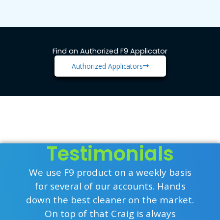
Find an Authorized F9 Applicator
Authorized Applicators
Testimonials
We use F9 product on a weekly basis
for several of our accounts. Hands
down the best cleaner on the market.
On top of that Craig is always