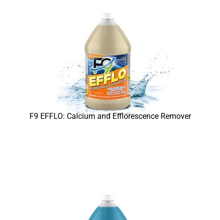
F9 EFFLO: Calcium and Efflorescence Remover