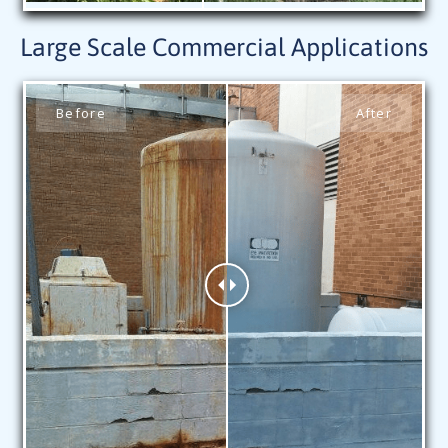
Large Scale Commercial Applications