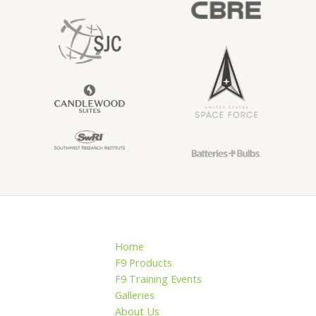
Home
F9 Products
F9 Training Events
Galleries
About Us