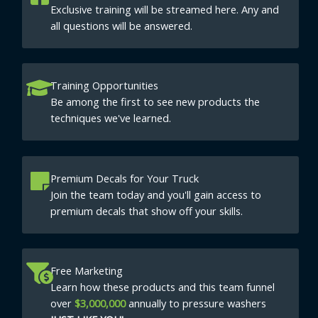
Exclusive training will be streamed here. Any and
all questions will be answered.
Training Opportunities
Be among the first to see new products the
techniques we've learned.
Premium Decals for Your Truck
Join the team today and you'll gain access to
premium decals that show off your skills.
Free Marketing
Learn how these products and this team funnel
over
$3,000,000
annually to pressure washers