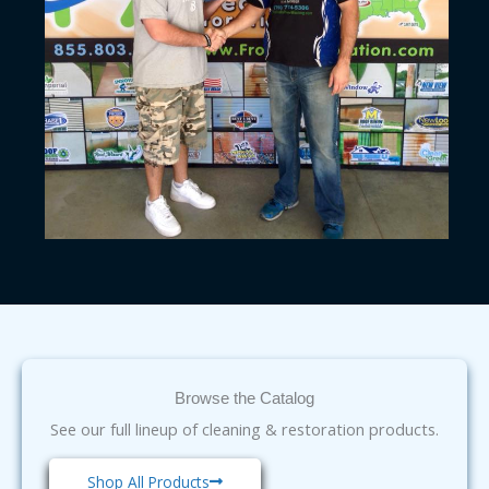
Browse the Catalog
See our full lineup of cleaning & restoration products.
Shop All Products