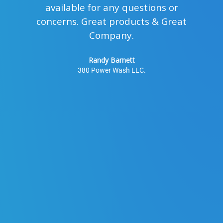
available for any questions or
concerns. Great products & Great
Company.
Randy Barnett
380 Power Wash LLC.