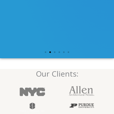
Our Clients: