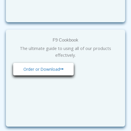
F9 Cookbook
The ultimate guide to using all of our products
effectively.
Order or Download