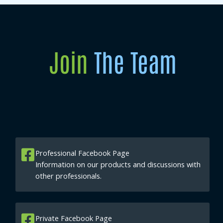
Join
The Team
Professional Facebook Page
Information on our products and discussions with
other professionals.
Private Facebook Page