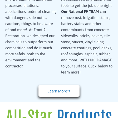
processes, dilutions,
tools to get the job done right.
applications, order of cleaning
Our National F9 TEAM
can
with dangers, side notes,
remove rust, irrigation stains,
cautions, things to be aware
battery stains and other
of and more! At Front 9
contaminants from concrete
Restoration, we designed our
sidewalks, bricks, pavers, tile,
chemicals to outperform our
stone, stucco, vinyl siding,
competition and do it much
concrete coatings, pool decks,
more safely, both to the
roof shingles, asphalt, rubber,
environment and the
and more…WITH NO DAMAGE
contractor.
to your surface. Click below to
learn more!
Learn More
All-Star
Products