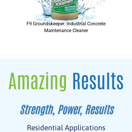
F9 Groundskeeper: Industrial Concrete
Maintenance Cleaner
Amazing
Results
Strength, Power, Results
Residential Applications