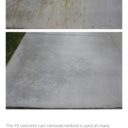
The F9 concrete rust removal method is used at many