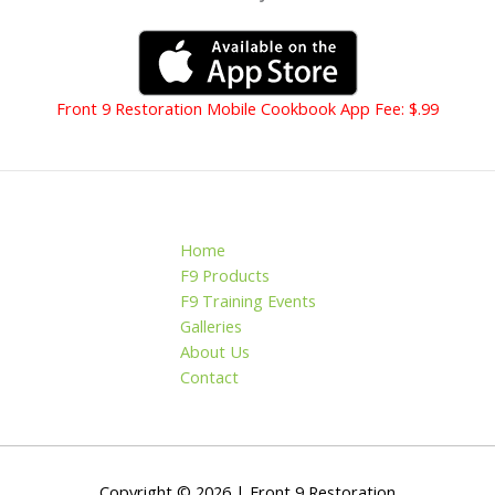
Front 9 Restoration Mobile Cookbook App Fee: $.99
Home
F9 Products
F9 Training Events
Galleries
About Us
Contact
Copyright © 2026 | Front 9 Restoration