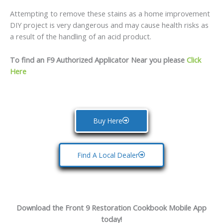
Attempting to remove these stains as a home improvement
DIY project is very dangerous and may cause health risks as
a result of the handling of an acid product.
To find an F9 Authorized Applicator Near you please
Click
Here
Buy Here
Find A Local Dealer
Download the Front 9 Restoration Cookbook Mobile App
today!