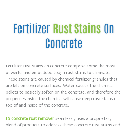
Fertilizer
Rust Stains
On
Concrete
Fertilizer rust stains on concrete comprise some the most
powerful and embedded tough rust stains to eliminate.
These stains are caused by chemical fertilizer granules that
are left on concrete surfaces. Water causes the chemical
pellets to basically soften on the concrete, and therefore the
properties inside the chemical will cause deep rust stains on
top of and inside of the concrete.
F9 concrete rust remover
seamlessly uses a proprietary
blend of products to address these concrete rust stains and