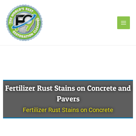
Skip
to
content
Fertilizer Rust Stains on Concrete and
Pavers
Fertilizer Rust Stains on Concrete