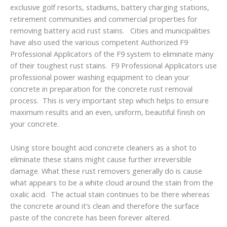
exclusive golf resorts, stadiums, battery charging stations,
retirement communities and commercial properties for
removing battery acid rust stains. Cities and municipalities
have also used the various competent Authorized F9
Professional Applicators of the F9 system to eliminate many
of their toughest rust stains. F9 Professional Applicators use
professional power washing equipment to clean your
concrete in preparation for the concrete rust removal
process. This is very important step which helps to ensure
maximum results and an even, uniform, beautiful finish on
your concrete.
Using store bought acid concrete cleaners as a shot to
eliminate these stains might cause further irreversible
damage. What these rust removers generally do is cause
what appears to be a white cloud around the stain from the
oxalic acid. The actual stain continues to be there whereas
the concrete around it’s clean and therefore the surface
paste of the concrete has been forever altered.