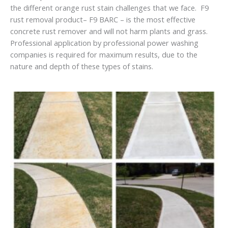
the different orange rust stain challenges that we face. F9
rust removal product– F9 BARC – is the most effective
concrete rust remover and will not harm plants and grass.
Professional application by professional power washing
companies is required for maximum results, due to the
nature and depth of these types of stains.