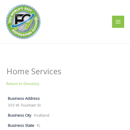
Skip
to
content
Home Services
Return to Directory
Business Address
303 W. Fountain St.
Business City
Fruitland
Business State
FL