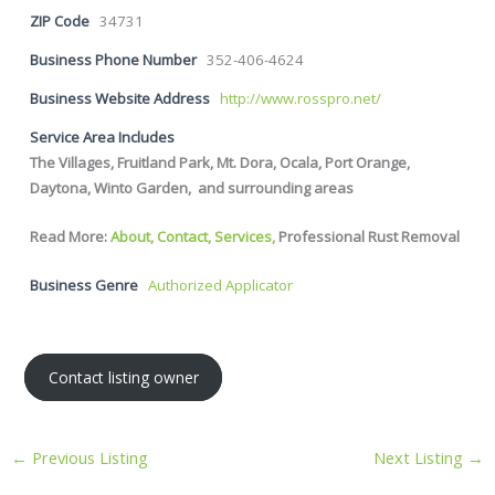
ZIP Code
34731
Business Phone Number
352-406-4624
Business Website Address
http://www.rosspro.net/
Service Area Includes
The Villages, Fruitland Park, Mt. Dora, Ocala, Port Orange,
Daytona, Winto Garden, and surrounding areas
Read More:
About,
Contact,
Services,
Professional Rust Removal
Business Genre
Authorized Applicator
Contact listing owner
←
Previous Listing
Next Listing
→